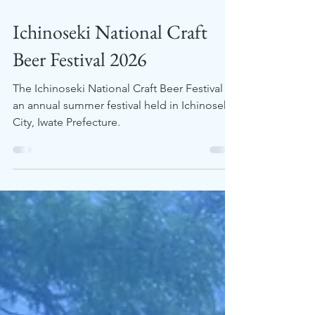
Jul 16
2 min read
Ichinoseki National Craft
Beer Festival 2026
The Ichinoseki National Craft Beer Festival is
an annual summer festival held in Ichinoseki
City, Iwate Prefecture.