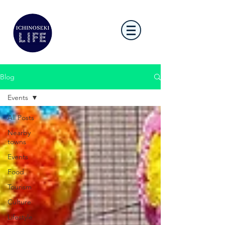
Blog
Events
All Posts
Nearby
towns
Events
Food
Tourism
Culture
Lifestyle