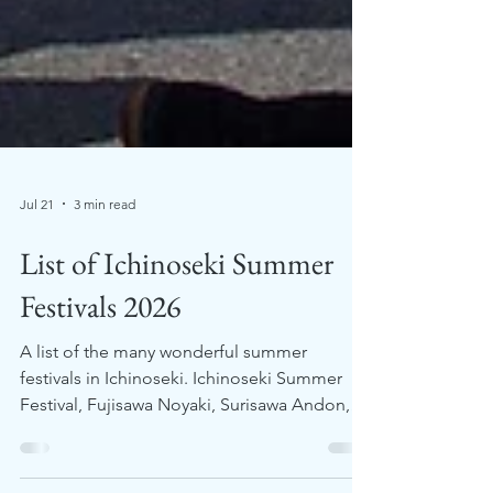
Jul 21
3 min read
List of Ichinoseki Summer
Festivals 2026
A list of the many wonderful summer
festivals in Ichinoseki. Ichinoseki Summer
Festival, Fujisawa Noyaki, Surisawa Andon,
Kawasaki Summer Fireworks, Ichinoseki