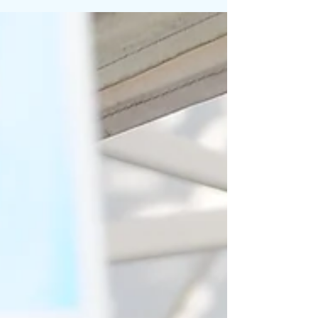
National Craft Beer Festival