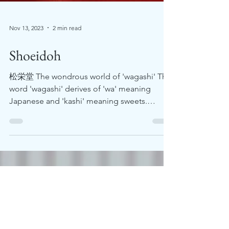
Nov 13, 2023
2 min read
Shoeidoh
松栄堂 The wondrous world of 'wagashi' The
word 'wagashi' derives of 'wa' meaning
Japanese and 'kashi' meaning sweets.
Wagashi is often...