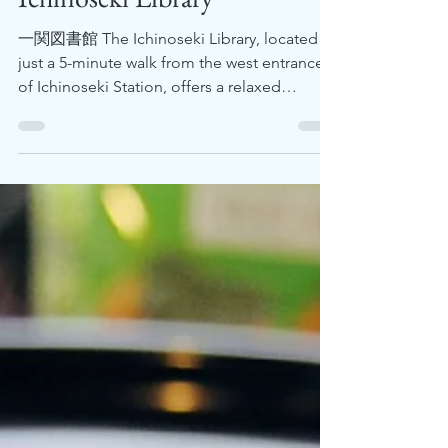
Feb 1, 2024
2 min read
Ichinoseki Library
一関図書館 The Ichinoseki Library, located
just a 5-minute walk from the west entrance
of Ichinoseki Station, offers a relaxed
environment for...