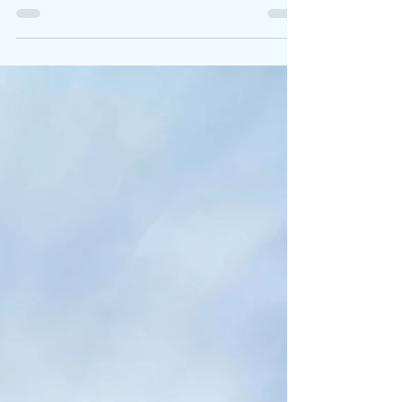
gorge, however, for those seeking a more
tranquil experience,