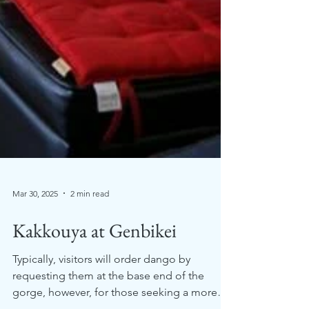
Mar 30, 2025
2 min read
Kakkouya at Genbikei
Typically, visitors will order dango by
requesting them at the base end of the