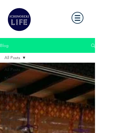
Blog
All Posts
All Posts
Nearby
towns
Events
Food
Tourism
Culture
Lifestyle