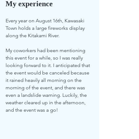
My experience  
Every year on August 16th, Kawasaki 
Town holds a large fireworks display 
along the Kitakami River.
My coworkers had been mentioning 
this event for a while, so I was really 
looking forward to it. I anticipated that 
the event would be canceled because 
it rained heavily all morning on the 
morning of the event, and there was 
even a landslide warning. Luckily, the 
weather cleared up in the afternoon, 
and the event was a go!