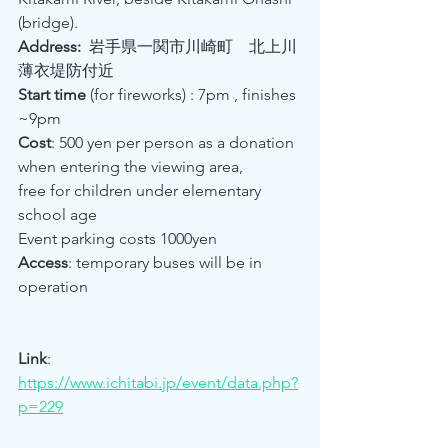
(bridge).  
Address:
  岩手県一関市川崎町　北上川
薄衣堤防付近　 
Start time 
(for fireworks) : 7pm , finishes 
~9pm
Cost
: 500 yen per person as a donation 
when entering the viewing area, 
free for children under elementary 
school age 
Event parking costs 1000yen
Access
: temporary buses will be in 
operation
Link
:  
https://www.ichitabi.jp/event/data.php?
p=229