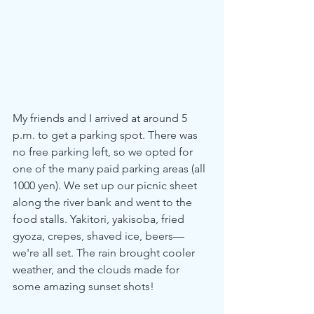
My friends and I arrived at around 5 
p.m. to get a parking spot. There was 
no free parking left, so we opted for 
one of the many paid parking areas (all 
1000 yen). We set up our picnic sheet 
along the river bank and went to the 
food stalls. Yakitori, yakisoba, fried 
gyoza, crepes, shaved ice, beers—
we're all set. The rain brought cooler 
weather, and the clouds made for 
some amazing sunset shots!