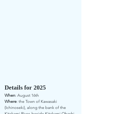
Details for 2025
When
: August 16th
Where
: the Town of Kawasaki 
(Ichinoseki), along the bank of the 
Kitakami River, beside Kitakami Ohashi 