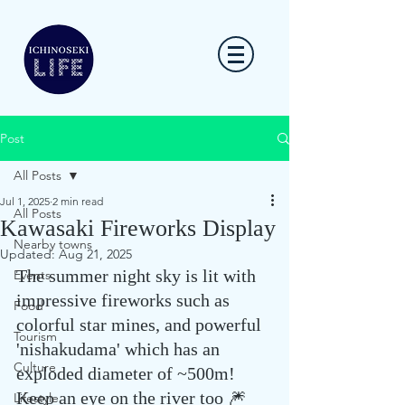
Post
All Posts
Jul 1, 2025
2 min read
All Posts
Kawasaki Fireworks Display
Nearby towns
Updated:
Aug 21, 2025
The summer night sky is lit with 
Events
impressive fireworks such as 
Food
colorful star mines, and powerful 
Tourism
'nishakudama' which has an 
Culture
exploded diameter of ~500m! 
Keep an eye on the river too 🎆 
Lifestyle