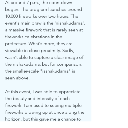
At around 7 p.m., the countdown 
began. The program launches around 
10,000 fireworks over two hours. The 
event's main draw is the 'nishakudama', 
a massive firework that is rarely seen at 
fireworks celebrations in the 
prefecture. What's more, they are 
viewable in close proximity. Sadly, I 
wasn't able to capture a clear image of 
the nishakudama, but for comparison, 
the smaller-scale "isshakudama" is 
seen above.
At this event, I was able to appreciate 
the beauty and intensity of each 
firework. I am used to seeing multiple 
fireworks blowing up at once along the 
horizon, but this gave me a chance to 
savor the glory of each firework. One 