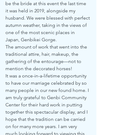
be the bride at this event the last time 
it was held in 2019, alongside my 
husband. We were blessed with perfect 
autumn weather, taking in the views of 
one of the most scenic places in 
Japan, Genbikei Gorge.
The amount of work that went into the 
traditional attire, hair, makeup, the 
gathering of the entourage—not to 
mention the decorated horses! 
It was a once-in-a-lifetime opportunity 
to have our marriage celebrated by so 
many people in our new found home. I 
am truly grateful to Genbi Community 
Center for their hard work in putting 
together this spectacular display, and I 
hope that the tradition can be carried 
on for many more years. I am very 
much looking forward to viewing this 