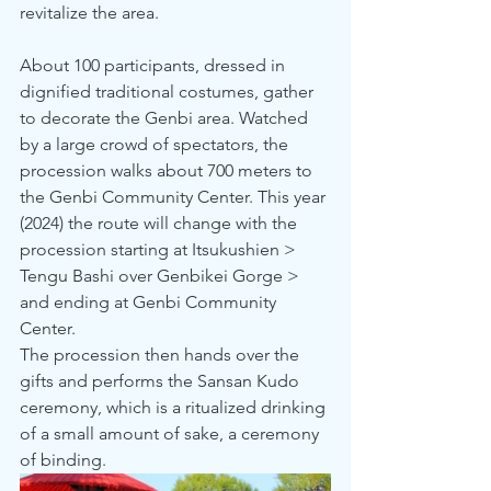
revitalize the area.
About 100 participants, dressed in 
dignified traditional costumes, gather 
to decorate the Genbi area. Watched 
by a large crowd of spectators, the 
procession walks about 700 meters to 
the Genbi Community Center. This year 
(2024) the route will change with the 
procession starting at Itsukushien > 
Tengu Bashi over Genbikei Gorge >  
and ending at Genbi Community 
Center. 
The procession then hands over the 
gifts and performs the Sansan Kudo 
ceremony, which is a ritualized drinking 
of a small amount of sake, a ceremony 
of binding. 