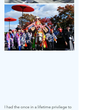
I had the once in a lifetime privilege to 