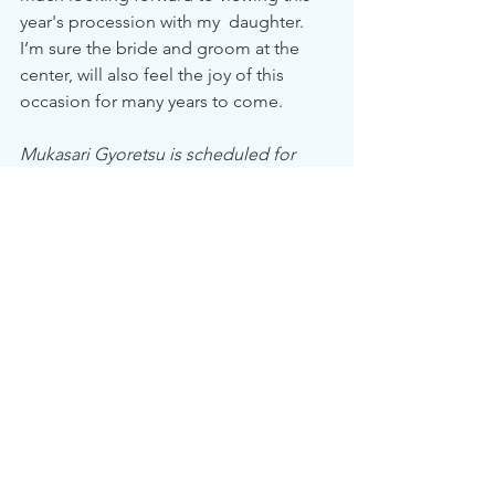
year's procession with my  daughter. 
I’m sure the bride and groom at the 
center, will also feel the joy of this 
occasion for many years to come.
Mukasari Gyoretsu is scheduled for 
October 26, 2025 11:30 am 
starting at 
Itsukushien > Tenko Bashi over 
Genbikei Gorge >  and ending at 
Genbi Community Center. 
Events
See All
Recent Posts