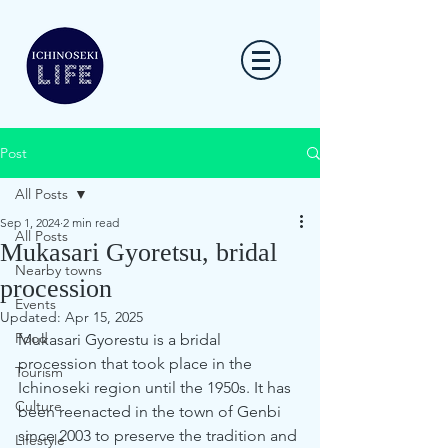
Post
All Posts
Sep 1, 2024
2 min read
All Posts
Mukasari Gyoretsu, bridal
Nearby towns
procession
Events
Updated:
Apr 15, 2025
Food
Mukasari Gyorestu is a bridal 
procession that took place in the 
Tourism
Ichinoseki region until the 1950s. It has 
Culture
been reenacted in the town of Genbi 
since 2003 to preserve the tradition and 
Lifestyle